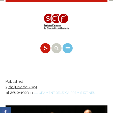
Published
3 de juny de 2024
at 2560×1923 in
.
LLIURAMENT DELS XVI PREMIS ICTINEU