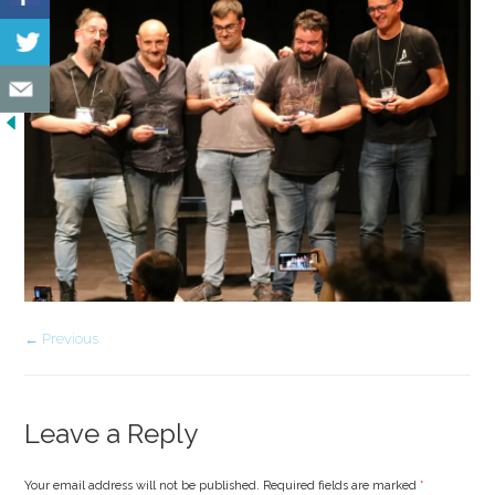
← Previous
Leave a Reply
Your email address will not be published. Required fields are marked
*