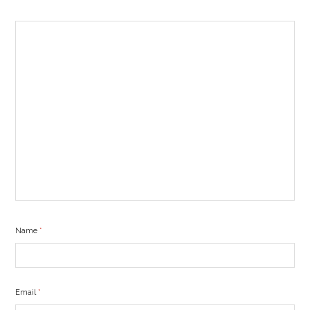
Name
*
Email
*