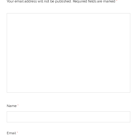
Your email address will not be published. Required fields are marked
*
Name
*
Email
*