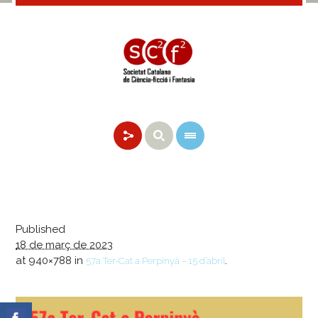
Published
18 de març de 2023
at 940×788 in
.
57a Ter-Cat a Perpinyà – 15 d’abril