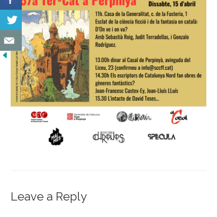
Leave a Reply