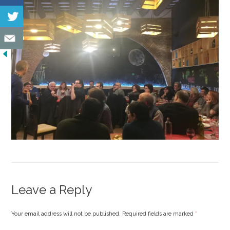
Leave a Reply
Your email address will not be published. Required fields are marked
*