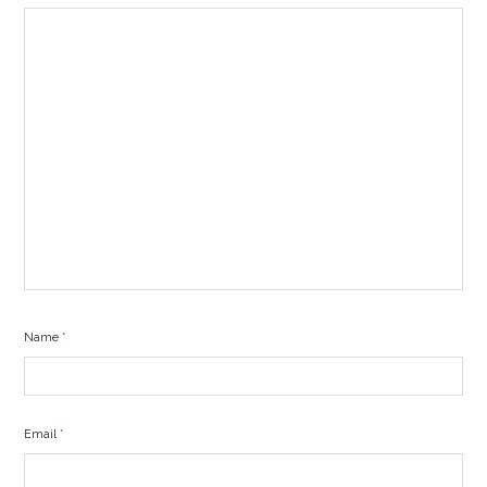
Name
*
Email
*