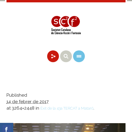
Published
14 de febrer de 2017
at 3264×2448 in
.
Èxit de la 43a TERCAT a Mataró