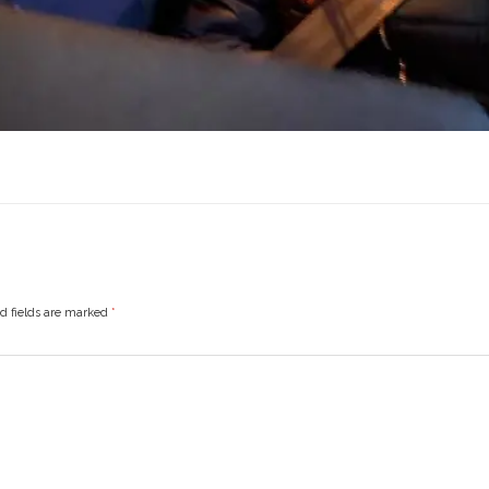
ed fields are marked
*