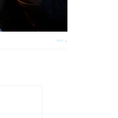
Next →