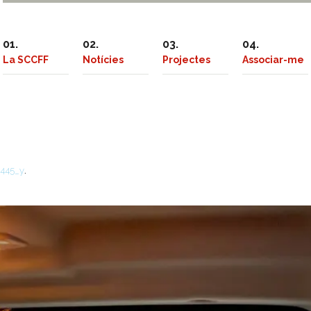
La SCCFF
Notícies
Projectes
Associar-me
.
3445_y