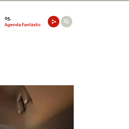
Agenda Fantàstic