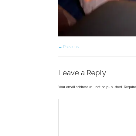
← Previous
Leave a Reply
Your email address will not be published. Requir