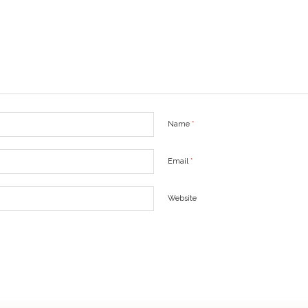
Name
*
Email
*
Website