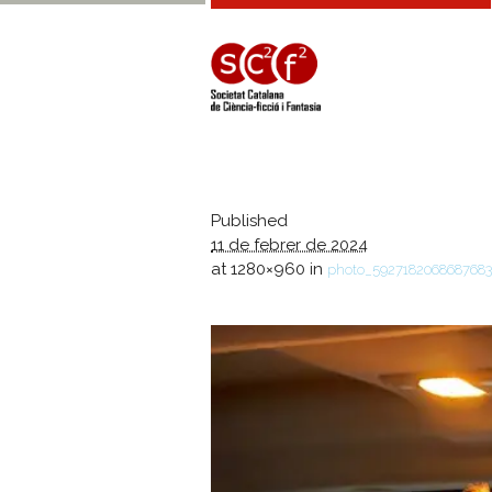
Published
11 de febrer de 2024
at 1280×960 in
photo_592718206868768