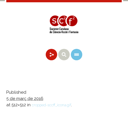
Published
5 de març de 2016
at 512×512 in
.
cropped-sccff_icona.gif