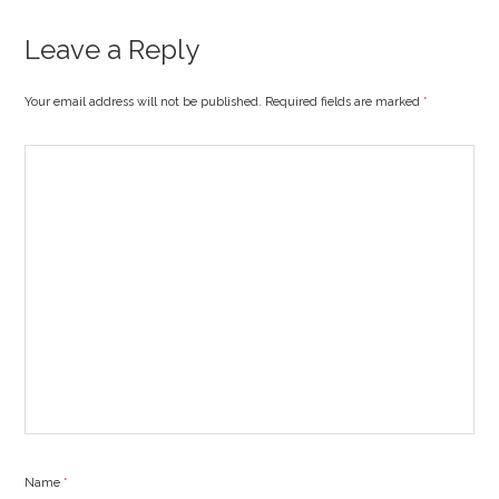
Leave a Reply
Your email address will not be published. Required fields are marked
*
Name
*