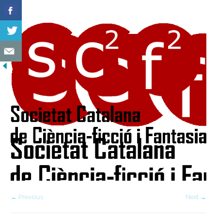
← Previous
Next →