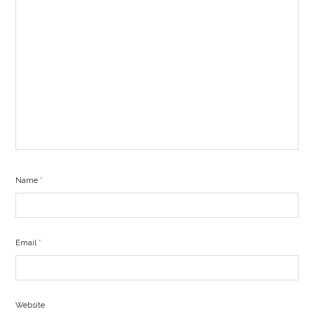
Name
*
Email
*
Website