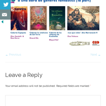
← Previous
Next →
Leave a Reply
Your email address will not be published. Required fields are marked
*