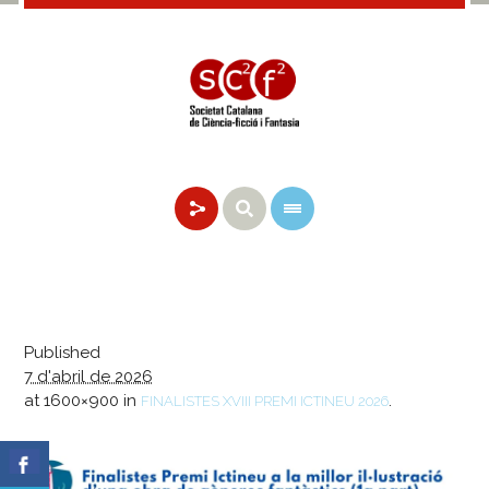
Published
7 d'abril de 2026
at 1600×900 in
.
FINALISTES XVIII PREMI ICTINEU 2026