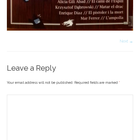
Next →
Leave a Reply
Your email address will not be published. Required fields are marked
*