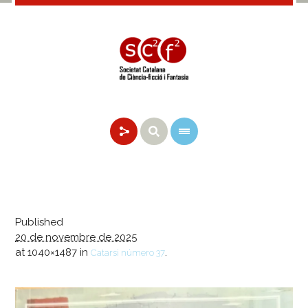
Published
20 de novembre de 2025
at 1040×1487 in
.
Catarsi número 37