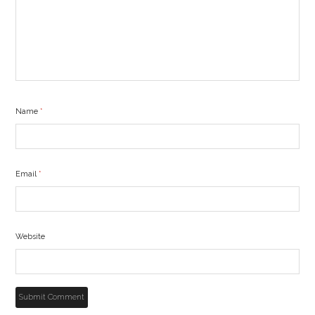
Name
*
Email
*
Website