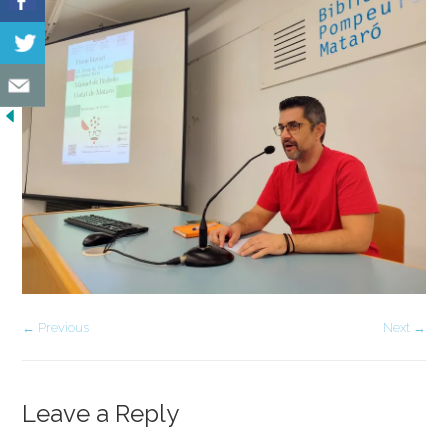
← Previous
Next →
Leave a Reply