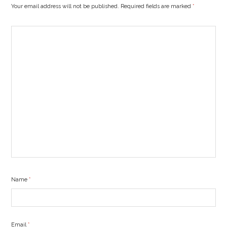
Your email address will not be published. Required fields are marked
*
Name
*
Email
*