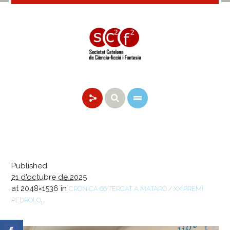
Published
21 d'octubre de 2025
at 2048×1536 in
CRÒNICA 66 TERCAT A MATARÓ / XX PREMI
.
PEDROLO