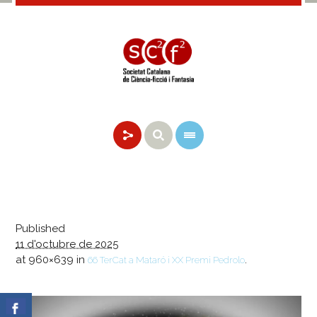
Published
11 d'octubre de 2025
at 960×639 in
.
66 TerCat a Mataró i XX Premi Pedrolo