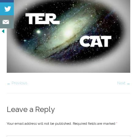
← Previous
Next →
Leave a Reply
Your email address will not be published. Required fields are marked
*