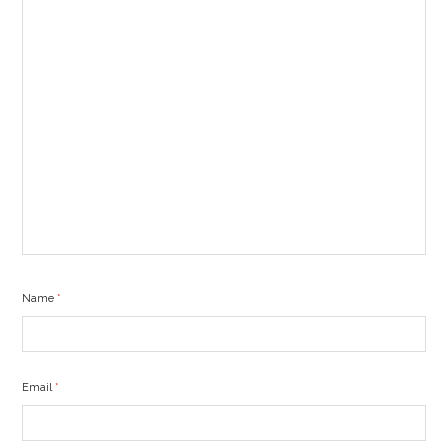
Name
*
Email
*