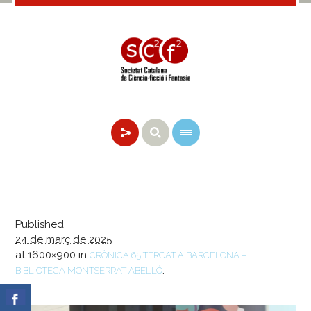
Published
24 de març de 2025
at 1600×900 in
CRÒNICA 65 TERCAT A BARCELONA –
.
BIBLIOTECA MONTSERRAT ABELLÓ