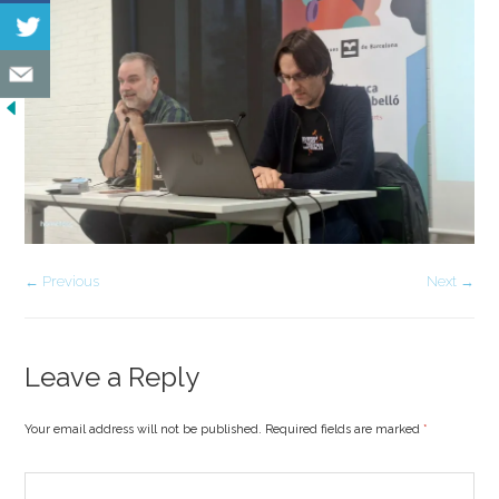
← Previous
Next →
Leave a Reply
Your email address will not be published. Required fields are marked
*