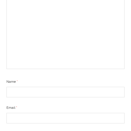
Name
*
Email
*