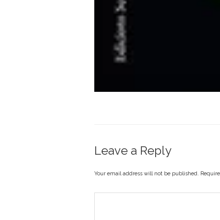
Leave a Reply
Your email address will not be published. Requir