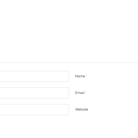
Name
*
Email
*
Website