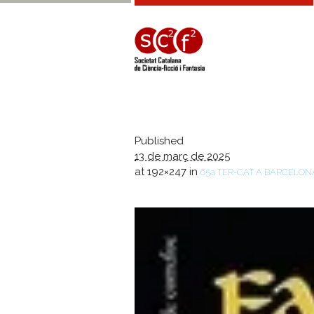
Published
13 de març de 2025
at 192×247 in
65a TER-CAT A BARCELON