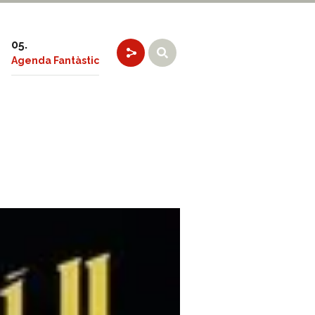
Agenda Fantàstic