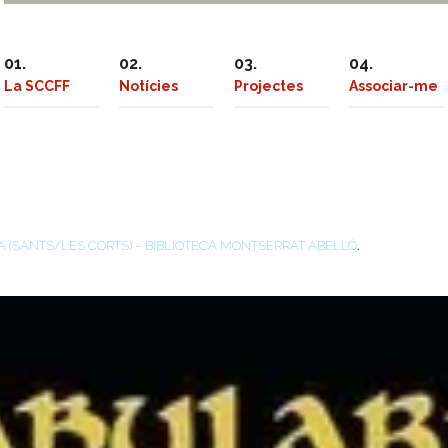
La SCCFF
Notícies
Projectes
Associar-me
.
A (SANTS/LES CORTS) – BIBLIOTECA MONTSERRAT ABELLÓ