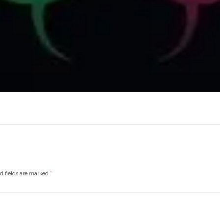
ed fields are marked
*