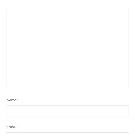
Name
*
Email
*