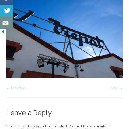
← Previous
Next →
Leave a Reply
Your email address will not be published. Required fields are marked
*