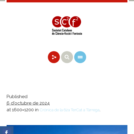
Published
6 d'octubre de 2024
at 1600×1200 in
.
Crónica de la 62a TerCat a Tàrrega