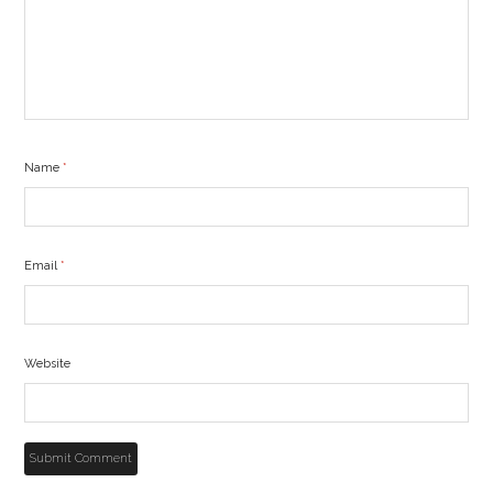
Name
*
Email
*
Website