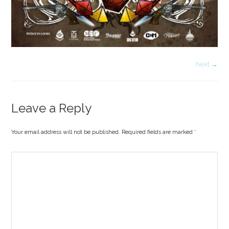
Next →
Leave a Reply
Your email address will not be published. Required fields are marked
*