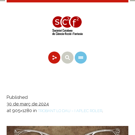
Published
30 de març de 2024
at 905×1280 in
.
TROBANT LO DAU – I APLEC ROLER