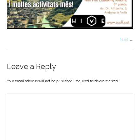
Next →
Leave a Reply
Your email address will not be published. Required fields are marked
*