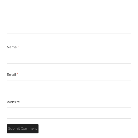
Name
*
Email
*
Website