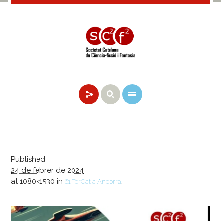
Published
24 de febrer de 2024
at 1080×1530 in
.
61 TerCat a Andorra