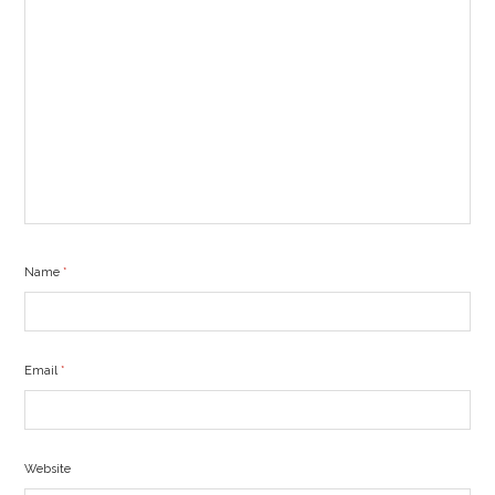
Name
*
Email
*
Website